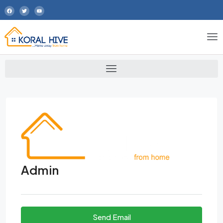
Admin
Send Email