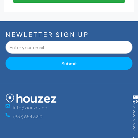
NEWLETTER SIGN UP
Submit
M
R
E
D
E
info@houzez.co
(987) 654 3210