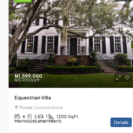
₦3,600
/mo
₦1,599,000
₦15,000
/sq ft
Commercial Centra
Equestrian Villa
New York, Brooklyn
Florida, Coconut Grove
2350
Sq Ft
4
2
1
1200
Sq Ft
PENTHOUSE APARTMENTS
Details