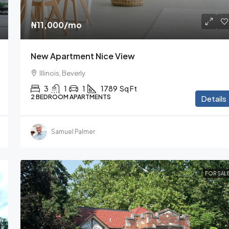
₦11,000
/mo
New Apartment Nice View
Illinois, Beverly
3
1
1
1789
Sq Ft
2 BEDROOM APARTMENTS
Details
Samuel Palmer
FOR SAL