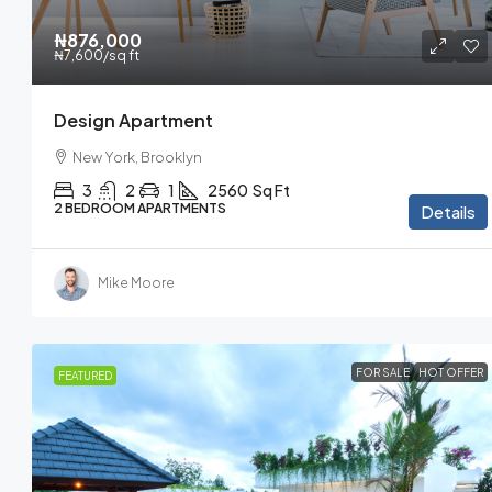
₦876,000
₦7,600
/sq ft
Design Apartment
New York, Brooklyn
3
2
1
2560
Sq Ft
2 BEDROOM APARTMENTS
Details
Mike Moore
FOR SALE
HOT OFFER
FEATURED