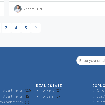
Vincent Fuller
3
4
5
REAL ESTATE
EXPL
m Apartments
(23)
For Rent
(21)
Chic
m Apartments
(12)
For Sale
(37)
Los 
m Apartments
(3)
Miam