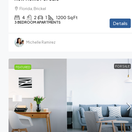
Florida, Brickel
4
2
1
1200
Sq Ft
3 BEDROOM APARTMENTS
Details
Michelle Ramirez
FOR SALE
FEATURED