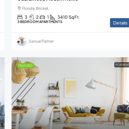
Florida, Brickel
3
2
1
3410
Sq Ft
3 BEDROOM APARTMENTS
Details
Samuel Palmer
FOR REN
FEATURED