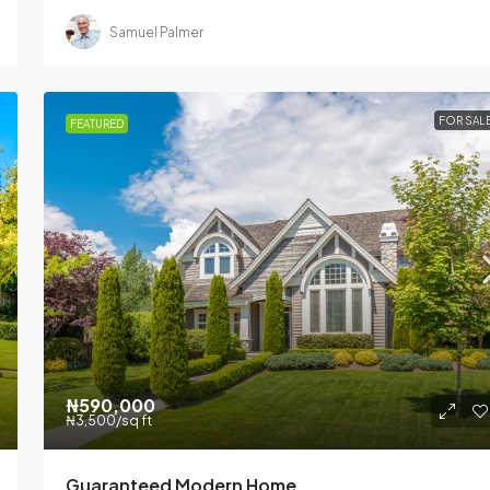
Samuel Palmer
FOR SAL
FEATURED
₦590,000
₦3,500
/sq ft
Guaranteed Modern Home