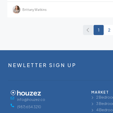
Brittany Watkins
1
2
NEWLETTER SIGN UP
MARKET
2 Bedroo
info@houzez.co
3 Bedroo
(987) 654 3210
4 Bedroo