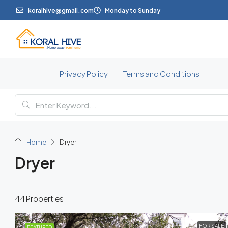
koralhive@gmail.com
Monday to Sunday
Privacy Policy
Terms and Conditions
Home
Dryer
Dryer
44 Properties
FOR SALE
FEATURED