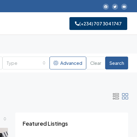
‪(+234) 707 304 1747‬
Type
Advanced
Clear
Search
Featured Listings
T