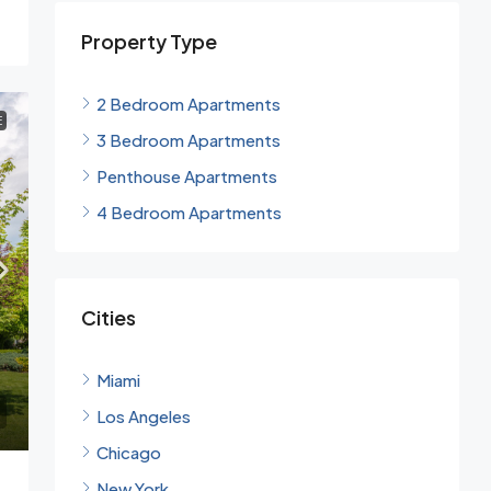
Property Type
2 Bedroom Apartments
E
3 Bedroom Apartments
Penthouse Apartments
4 Bedroom Apartments
Cities
Miami
Los Angeles
Chicago
New York