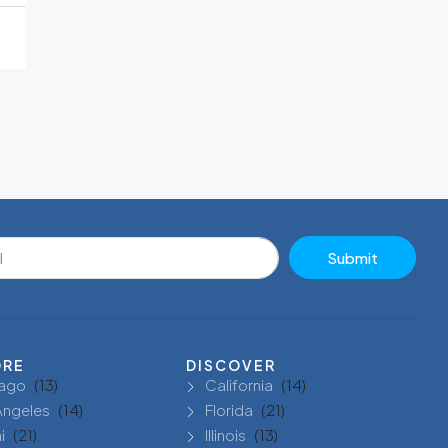
Submit
ORE
DISCOVER
ago
(13)
California
(14)
Angeles
(14)
Florida
(21)
i
(21)
Illinois
(13)