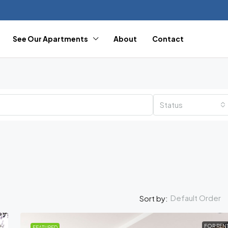
See Our Apartments
About
Contact
Status
Default Order
Sort by:
FOR REN
FEATURED