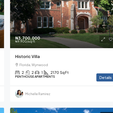
₦3,700,000
₦9,900
/sq ft
Historic Villa
Florida, Wynwood
2
2
1
2170
Sq Ft
PENTHOUSE APARTMENTS
Details
Michelle Ramirez