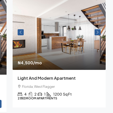
₦4,500
/mo
₦
Light And Modern Apartment
N
Florida, West Flagger
4
2
1
1200
Sq Ft
2 BEDROOM APARTMENTS
3