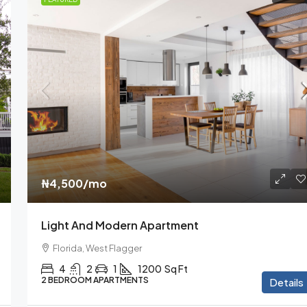
₦1,599,000
₦15,000
/sq ft
₦4,500
/mo
l Shop
Equestrian Villa
Light And Modern Apartment
Florida, Coconut Grove
Florida, West Flagger
4
2
1
1200
Sq Ft
PENTHOUSE APARTMENTS
4
2
1
1200
Sq Ft
2 BEDROOM APARTMENTS
Details