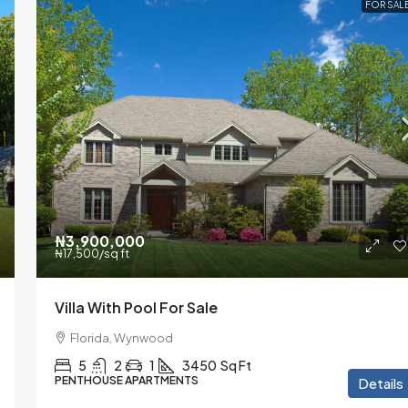
FOR SAL
₦3,900,000
₦17,500
/sq ft
Villa With Pool For Sale
Florida, Wynwood
5
2
1
3450
Sq Ft
PENTHOUSE APARTMENTS
Details