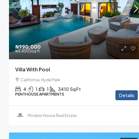
₦990,000
₦5,400
/sq ft
Villa With Pool
California, Hyde Park
4
1
1
3410
Sq Ft
PENTHOUSE APARTMENTS
Details
Modern House Real Estate