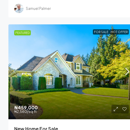
Samuel Palmer
FOR SALE
HOT OFFER
FEATURED
₦459,000
₦2,560
/sq ft
New Home For Sale