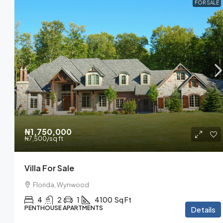
FOR SALE
₦1,750,000
₦7,500
/sq ft
Villa For Sale
Florida, Wynwood
4
2
1
4100
Sq Ft
PENTHOUSE APARTMENTS
Details