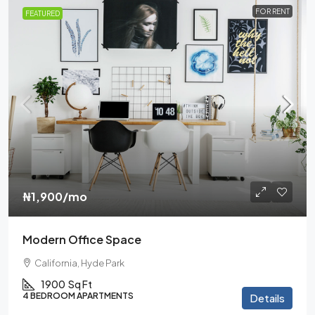
FOR RENT
FEATURED
₦1,900
/mo
Modern Office Space
California, Hyde Park
1900
Sq Ft
4 BEDROOM APARTMENTS
Details