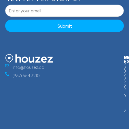
Submit
M
R
E
D
E
info@houzez.co
(987) 654 3210