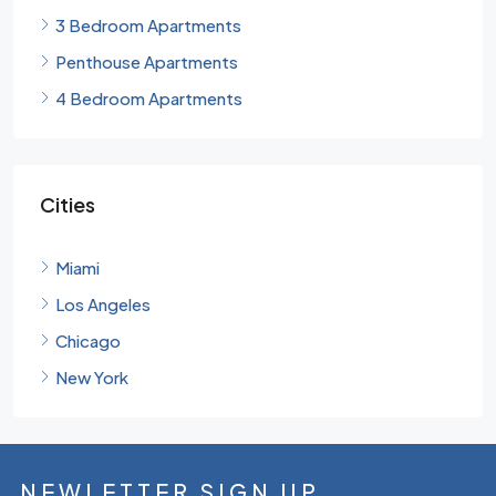
3 Bedroom Apartments
Penthouse Apartments
4 Bedroom Apartments
Cities
Miami
Los Angeles
Chicago
New York
NEWLETTER SIGN UP