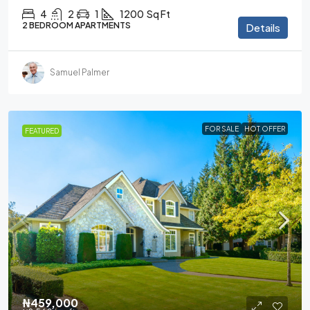
4
2
1
1200
Sq Ft
2 BEDROOM APARTMENTS
Details
Samuel Palmer
FOR SALE
HOT OFFER
FEATURED
₦459,000