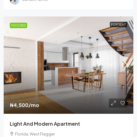
FOR RENT
FEATURED
₦4,500
/mo
Light And Modern Apartment
Florida, West Flagger