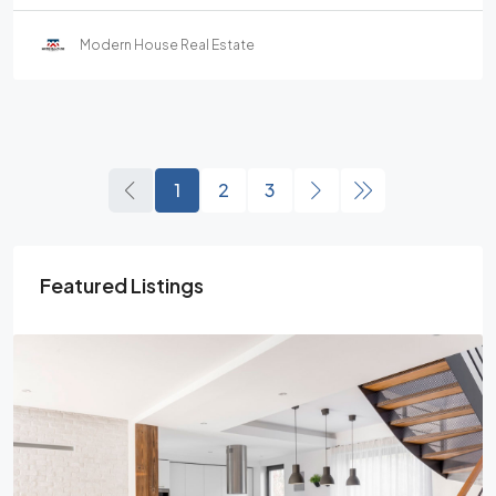
Modern House Real Estate
1
2
3
Featured Listings