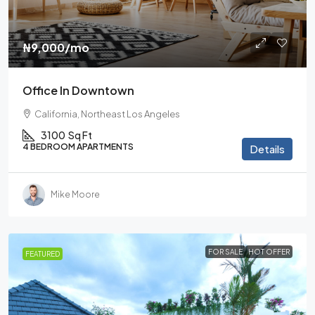
₦9,000
/mo
Office In Downtown
California, Northeast Los Angeles
3100
Sq Ft
4 BEDROOM APARTMENTS
Details
Mike Moore
FOR SALE
HOT OFFER
FEATURED