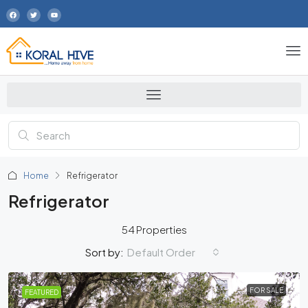
Home
Refrigerator
Refrigerator
54 Properties
Default Order
Sort by:
FOR SALE
FEATURED