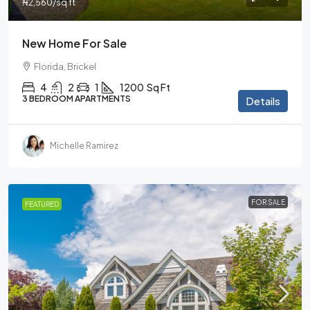
₦2,560
/sq ft
New Home For Sale
Florida, Brickel
4
2
1
1200
Sq Ft
3 BEDROOM APARTMENTS
Details
Michelle Ramirez
FOR SALE
FEATURED