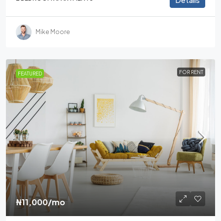
Mike Moore
FOR RENT
FEATURED
₦11,000
/mo