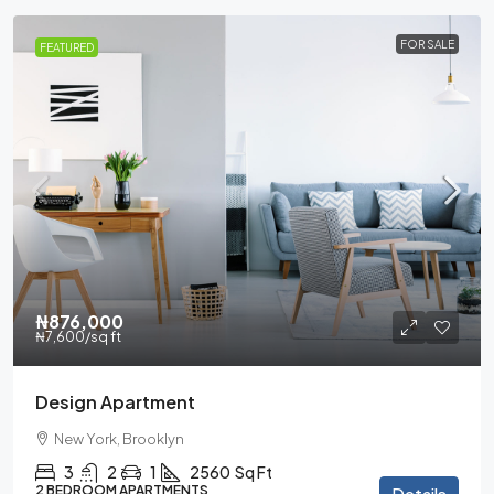
FOR SALE
FEATURED
₦876,000
₦7,600
/sq ft
Design Apartment
New York, Brooklyn
3
2
1
2560
Sq Ft
2 BEDROOM APARTMENTS
Details