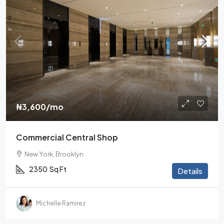
₦3,600
/mo
Commercial Central Shop
New York, Brooklyn
2350
Sq Ft
Details
Michelle Ramirez