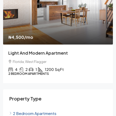
₦459,000
₦2,560
/sq ft
New Home For Sale
Florida, Brickel
4
2
1
1200
Sq Ft
3 BEDROOM APARTMENTS
Property Type
2 Bedroom Apartments