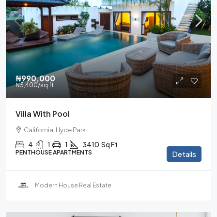
₦990,000
₦5,400
/sq ft
Villa With Pool
California, Hyde Park
4
1
1
3410
Sq Ft
PENTHOUSE APARTMENTS
Details
Modern House Real Estate