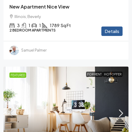
New Apartment Nice View
Illinois, Beverly
3
1
1
1789
Sq Ft
2 BEDROOM APARTMENTS
Details
Samuel Palmer
FOR RENT
HOT OFFER
FEATURED