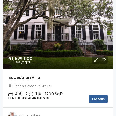
₦1,599,000
₦15,000
/sq ft
Equestrian Villa
Florida, Coconut Grove
4
2
1
1200
Sq Ft
PENTHOUSE APARTMENTS
Details
Samuel Palmer