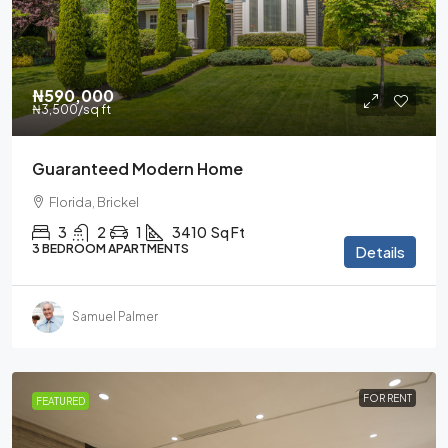
₦590,000
₦3,500
/sq ft
Guaranteed Modern Home
Florida, Brickel
3
2
1
3410
Sq Ft
3 BEDROOM APARTMENTS
Details
Samuel Palmer
FOR RENT
FEATURED