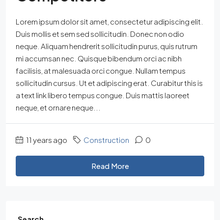
Lorem ipsum dolor sit amet, consectetur adipiscing elit.
Duis mollis et sem sed sollicitudin. Donec non odio
neque. Aliquam hendrerit sollicitudin purus, quis rutrum
mi accumsan nec. Quisque bibendum orci ac nibh
facilisis, at malesuada orci congue. Nullam tempus
sollicitudin cursus. Ut et adipiscing erat. Curabitur this is
a text link libero tempus congue. Duis mattis laoreet
neque, et ornare neque...
11 years ago
Construction
0
Read More
Search