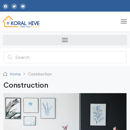
Home
Construction
Construction