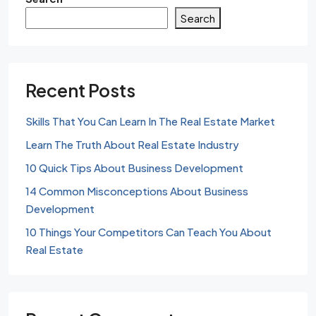
Search
Recent Posts
Skills That You Can Learn In The Real Estate Market
Learn The Truth About Real Estate Industry
10 Quick Tips About Business Development
14 Common Misconceptions About Business
Development
10 Things Your Competitors Can Teach You About
Real Estate