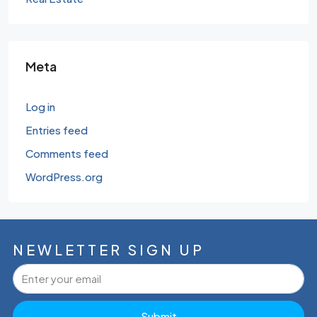
Meta
Log in
Entries feed
Comments feed
WordPress.org
NEWLETTER SIGN UP
Submit