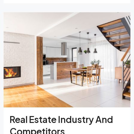
Real Estate Industry And
Competitors