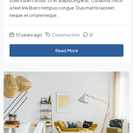
sollicitudin cursus. Ut et adipiscing erat. Curabitur this is
a text link libero tempus congue. Duis mattis laoreet
neque, et ornare neque...
10 years ago
Construction
0
Read More