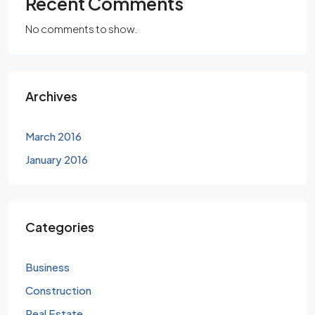
Recent Comments
No comments to show.
Archives
March 2016
January 2016
Categories
Business
Construction
Real Estate