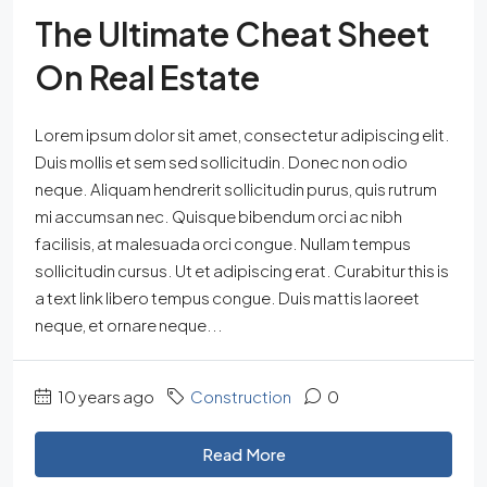
The Ultimate Cheat Sheet
On Real Estate
Lorem ipsum dolor sit amet, consectetur adipiscing elit.
Duis mollis et sem sed sollicitudin. Donec non odio
neque. Aliquam hendrerit sollicitudin purus, quis rutrum
mi accumsan nec. Quisque bibendum orci ac nibh
facilisis, at malesuada orci congue. Nullam tempus
sollicitudin cursus. Ut et adipiscing erat. Curabitur this is
a text link libero tempus congue. Duis mattis laoreet
neque, et ornare neque...
10 years ago
Construction
0
Read More