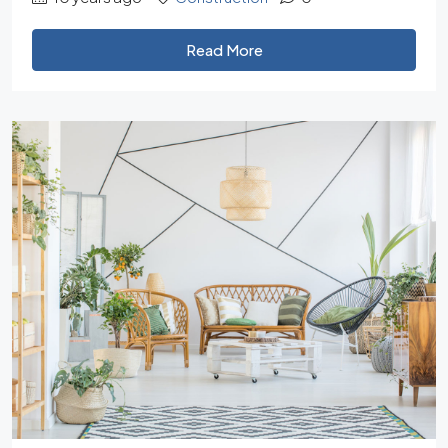
Read More