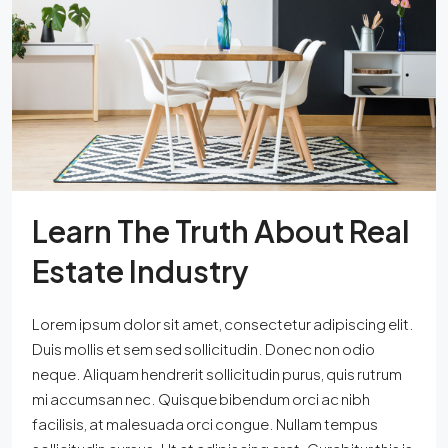
Learn The Truth About Real
Estate Industry
Lorem ipsum dolor sit amet, consectetur adipiscing elit.
Duis mollis et sem sed sollicitudin. Donec non odio
neque. Aliquam hendrerit sollicitudin purus, quis rutrum
mi accumsan nec. Quisque bibendum orci ac nibh
facilisis, at malesuada orci congue. Nullam tempus