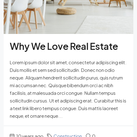
Why We Love Real Estate
Lorem ipsum dolor sit amet, consectetur adipiscing elit.
Duis mollis et sem sed sollicitudin. Donec non odio
neque. Aliquam hendrerit sollicitudin purus, quis rutrum
mi accumsan nec. Quisque bibendum orci ac nibh
facilisis, at malesuada orci congue. Nullam tempus
sollicitudin cursus. Ut et adipiscing erat. Curabitur this is
a text link libero tempus congue. Duis mattis laoreet
neque, et ornare neque...
10 years ago
Construction
0