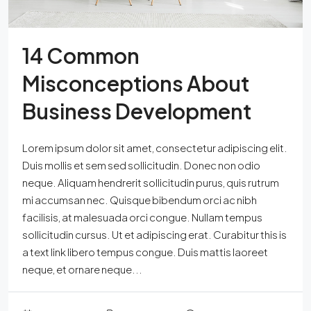
14 Common
Misconceptions About
Business Development
Lorem ipsum dolor sit amet, consectetur adipiscing elit.
Duis mollis et sem sed sollicitudin. Donec non odio
neque. Aliquam hendrerit sollicitudin purus, quis rutrum
mi accumsan nec. Quisque bibendum orci ac nibh
facilisis, at malesuada orci congue. Nullam tempus
sollicitudin cursus. Ut et adipiscing erat. Curabitur this is
a text link libero tempus congue. Duis mattis laoreet
neque, et ornare neque...