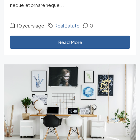
neque, et ornare neque...
10 years ago
Real Estate
0
Read More