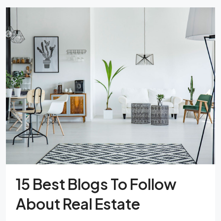
15 Best Blogs To Follow
About Real Estate