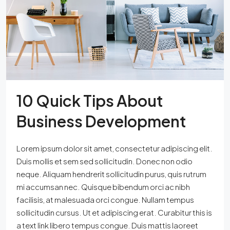
10 Quick Tips About
Business Development
Lorem ipsum dolor sit amet, consectetur adipiscing elit.
Duis mollis et sem sed sollicitudin. Donec non odio
neque. Aliquam hendrerit sollicitudin purus, quis rutrum
mi accumsan nec. Quisque bibendum orci ac nibh
facilisis, at malesuada orci congue. Nullam tempus
sollicitudin cursus. Ut et adipiscing erat. Curabitur this is
a text link libero tempus congue. Duis mattis laoreet