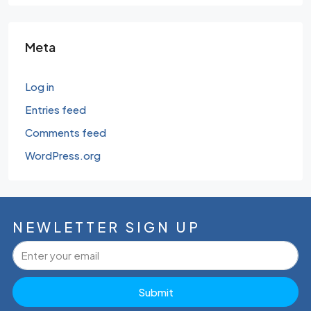
Meta
Log in
Entries feed
Comments feed
WordPress.org
NEWLETTER SIGN UP
Submit