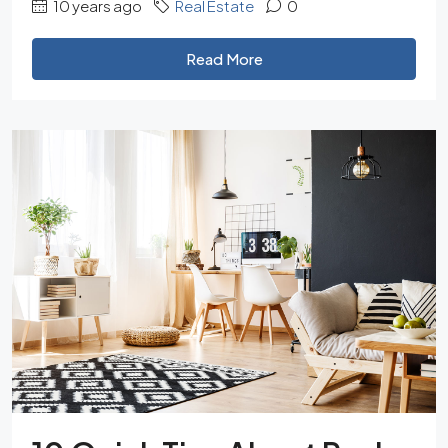
10 years ago
Real Estate
0
Read More