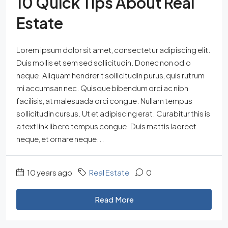
10 Quick Tips About Real
Estate
Lorem ipsum dolor sit amet, consectetur adipiscing elit.
Duis mollis et sem sed sollicitudin. Donec non odio
neque. Aliquam hendrerit sollicitudin purus, quis rutrum
mi accumsan nec. Quisque bibendum orci ac nibh
facilisis, at malesuada orci congue. Nullam tempus
sollicitudin cursus. Ut et adipiscing erat. Curabitur this is
a text link libero tempus congue. Duis mattis laoreet
neque, et ornare neque...
10 years ago
Real Estate
0
Read More