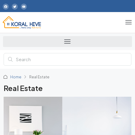
Home
Real Estate
Real Estate