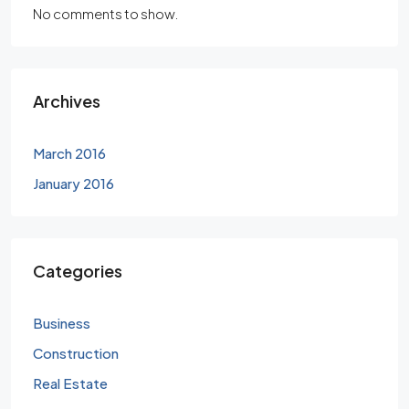
No comments to show.
Archives
March 2016
January 2016
Categories
Business
Construction
Real Estate