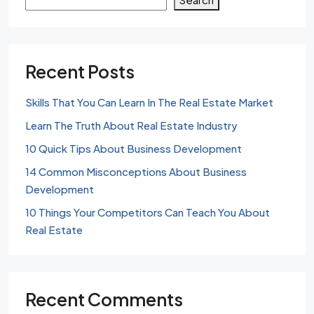
Recent Posts
Skills That You Can Learn In The Real Estate Market
Learn The Truth About Real Estate Industry
10 Quick Tips About Business Development
14 Common Misconceptions About Business
Development
10 Things Your Competitors Can Teach You About
Real Estate
Recent Comments