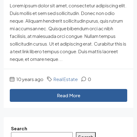
Lorem ipsum dolor sit amet, consectetur adipiscing elit.
Duis mollis et sem sed sollicitudin. Donec non odio
neque. Aliquam hendrerit sollicitudin purus, quis rutrum
mi accumsan nec. Quisque bibendum orci ac nibh
facilisis, at malesuada orci congue. Nullam tempus
sollicitudin cursus. Ut et adipiscing erat. Curabitur this is
a text link libero tempus congue. Duis mattis laoreet
neque, et ornare neque...
10 years ago
Real Estate
0
Read More
Search
Search