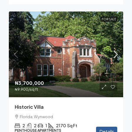
FOR SALE
₦3,700,000
₦9,900
/sq ft
Historic Villa
Florida, Wynwood
2
2
1
2170
Sq Ft
PENTHOUSE APARTMENTS
Details