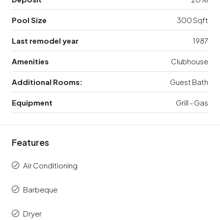
Pool Size
300 Sqft
Last remodel year
1987
Amenities
Clubhouse
Additional Rooms:
Guest Bath
Equipment
Grill - Gas
Features
Air Conditioning
Barbeque
Dryer