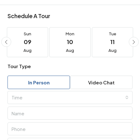
Schedule A Tour
Sun
Mon
Tue
09
10
11
Aug
Aug
Aug
Tour Type
In Person
Video Chat
Time