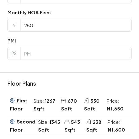
Monthly HOA Fees
₦
PMI
%
Floor Plans
First
Size:
1267
670
530
Price:
Sqft
Sqft
Sqft
₦1,650
Floor
Second
Size:
1345
543
238
Price:
Sqft
Sqft
Sqft
₦1,600
Floor