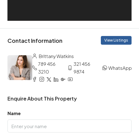
Contact Information
View Listings
Brittany Watkins
789 456
321 456
WhatsApp
3210
9874
Enquire About This Property
Name