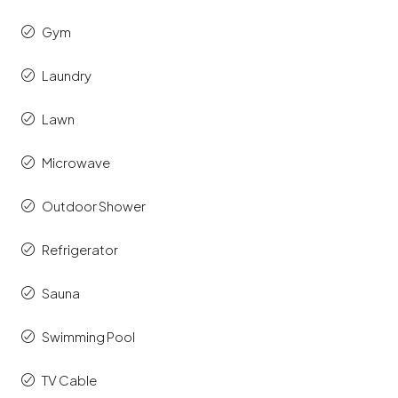
Gym
Laundry
Lawn
Microwave
Outdoor Shower
Refrigerator
Sauna
Swimming Pool
TV Cable