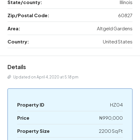
State/county:
Illinois
Zip/Postal Code:
60827
Area:
Altgeld Gardens
Country:
United States
Details
Updated on April 4, 2020 at 5:18 pm
Property ID
HZ04
Price
₦990,000
Property Size
2200 Sq Ft