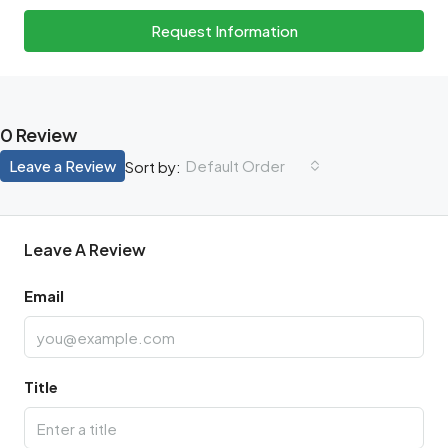
Request Information
0 Review
Leave a Review
Default Order
Sort by:
Leave A Review
Email
Title