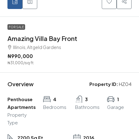
FOR SALE
Amazing Villa Bay Front
Illinois, Altgeld Gardens
₦990,000
₦31,000
/sq ft
Overview
Property ID:
HZ04
Penthouse
4
3
1
Apartments
Bedrooms
Bathrooms
Garage
Property
Type
2200 Sq Ft
2016