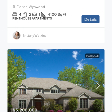
Florida, Wynwood
4
2
1
4100
Sq Ft
PENTHOUSE APARTMENTS
Details
Brittany Watkins
FOR SALE
₦3,900,000