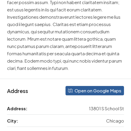
facer possim assum. Typi non habent claritatem insitam;
est usus legentis in iis qui facit eorum claritatem.
Investigationes demonstraverunt lectores legere me lius
quod ii legunt saepius. Claritas est etiam processus
dynamicus, qui sequitur mutationem consuetudium
lectorum. Mirum est notare quam littera gothica, quam
nunc putamus parum claram, anteposuerit litterarum
formas humanitatis per seacula quarta decima et quinta
decima. Eodem modo typi, qui nunc nobis videntur parum
clari, fiant sollemnes in futurum.
Address
Open on Google Maps
Address:
13801 S School St
City:
Chicago