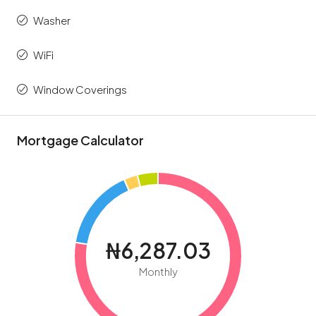
Washer
WiFi
Window Coverings
Mortgage Calculator
₦6,287.03
Monthly