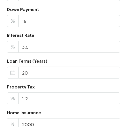
Down Payment
%
Interest Rate
%
Loan Terms (Years)
Property Tax
%
Home Insurance
₦