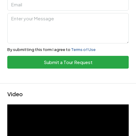
By submitting this form I agree to
Terms of Use
Submit a Tour Request
Video