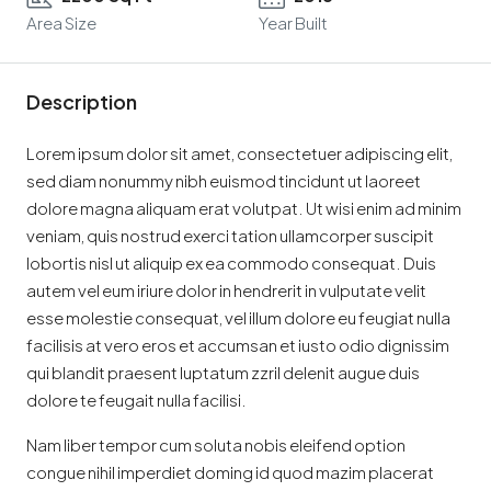
Area Size
Year Built
Description
Lorem ipsum dolor sit amet, consectetuer adipiscing elit,
sed diam nonummy nibh euismod tincidunt ut laoreet
dolore magna aliquam erat volutpat. Ut wisi enim ad minim
veniam, quis nostrud exerci tation ullamcorper suscipit
lobortis nisl ut aliquip ex ea commodo consequat. Duis
autem vel eum iriure dolor in hendrerit in vulputate velit
esse molestie consequat, vel illum dolore eu feugiat nulla
facilisis at vero eros et accumsan et iusto odio dignissim
qui blandit praesent luptatum zzril delenit augue duis
dolore te feugait nulla facilisi.
Nam liber tempor cum soluta nobis eleifend option
congue nihil imperdiet doming id quod mazim placerat