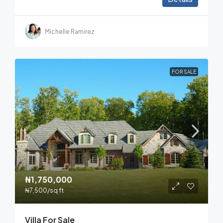
Michelle Ramirez
FOR SALE
₦1,750,000
₦7,500
/sq ft
Villa For Sale