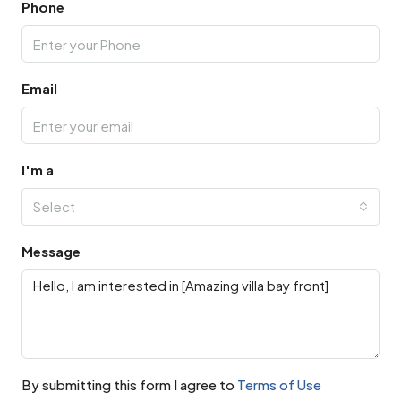
Phone
Email
I'm a
Select
Message
By submitting this form I agree to
Terms of Use