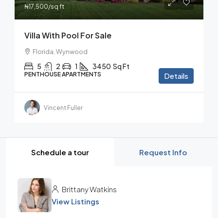
₦17,500
/sq ft
Villa With Pool For Sale
Florida, Wynwood
5
2
1
3450
Sq Ft
PENTHOUSE APARTMENTS
Details
Vincent Fuller
Schedule a tour
Request Info
Brittany Watkins
View Listings