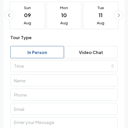
Sun
Mon
Tue
09
10
11
Aug
Aug
Aug
Tour Type
In Person
Video Chat
Time