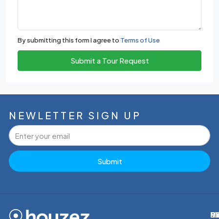
By submitting this form I agree to
Terms of Use
Submit a Tour Request
NEWLETTER SIGN UP
Submit
M
R
E
D