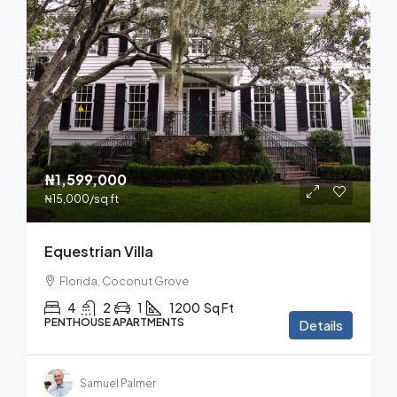
₦1,599,000
₦15,000
/sq ft
Equestrian Villa
Florida, Coconut Grove
4
2
1
1200
Sq Ft
PENTHOUSE APARTMENTS
Details
Samuel Palmer