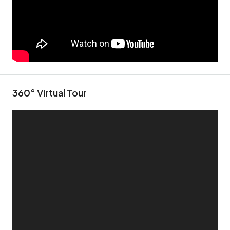
360° Virtual Tour