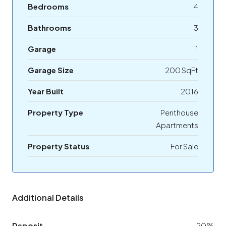
Bedrooms
4
Bathrooms
3
Garage
1
Garage Size
200 SqFt
Year Built
2016
Property Type
Penthouse
Apartments
Property Status
For Sale
Additional Details
Deposit
20%