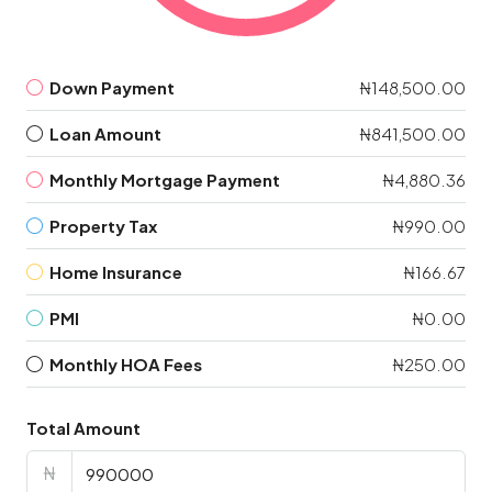
Down Payment
₦148,500.00
Loan Amount
₦841,500.00
Monthly Mortgage Payment
₦4,880.36
Property Tax
₦990.00
Home Insurance
₦166.67
PMI
₦0.00
Monthly HOA Fees
₦250.00
Total Amount
₦