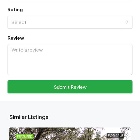
Rating
Select
Review
Submit Review
Similar Listings
FOR SALE
FEATURED