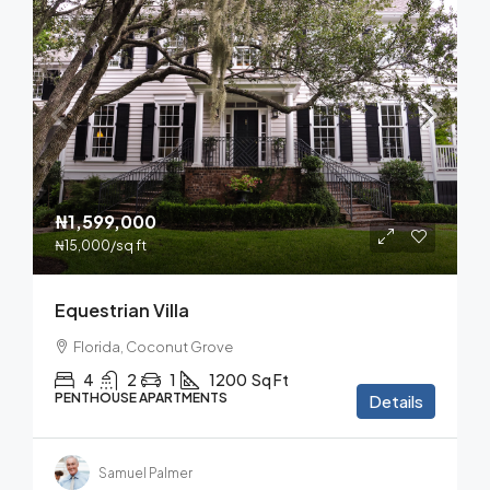
₦1,599,000
₦15,000
/sq ft
Equestrian Villa
Florida, Coconut Grove
4
2
1
1200
Sq Ft
PENTHOUSE APARTMENTS
Details
Samuel Palmer