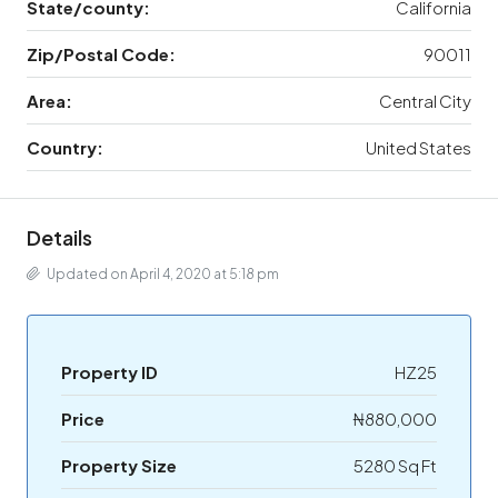
State/county:
California
Zip/Postal Code:
90011
Area:
Central City
Country:
United States
Details
Updated on April 4, 2020 at 5:18 pm
Property ID
HZ25
Price
₦880,000
Property Size
5280 Sq Ft