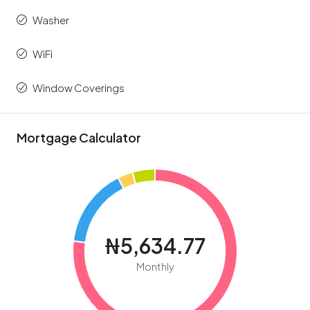
Washer
WiFi
Window Coverings
Mortgage Calculator
₦5,634.77
Monthly