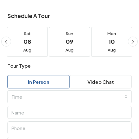
Schedule A Tour
Sat
Sun
Mon
08
09
10
Aug
Aug
Aug
Tour Type
In Person
Video Chat
Time