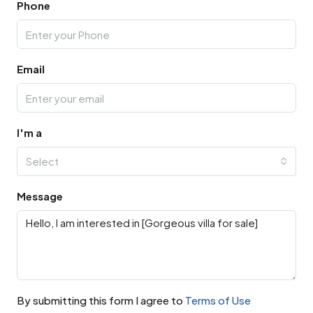
Phone
Email
I'm a
Select
Message
By submitting this form I agree to
Terms of Use