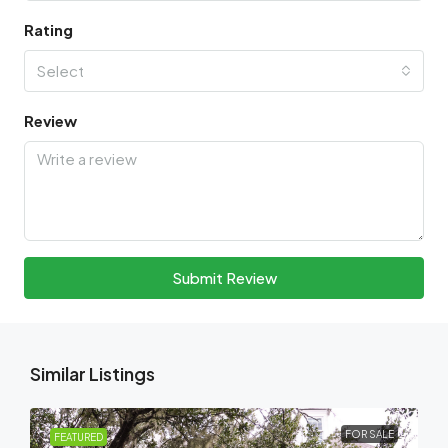
Rating
Select
Review
Submit Review
Similar Listings
FOR SALE
FEATURED