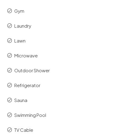
Gym
Laundry
Lawn
Microwave
Outdoor Shower
Refrigerator
Sauna
Swimming Pool
TV Cable