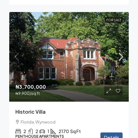
FOR SALE
₦3,700,000
₦9,900
/sq ft
Historic Villa
Florida, Wynwood
2
2
1
2170
Sq Ft
PENTHOUSE APARTMENTS
Details