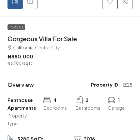
FOR SALE
Gorgeous Villa For Sale
California, Central City
₦880,000
₦6,700
/sq ft
Overview
Property ID:
HZ25
Penthouse
4
2
1
Apartments
Bedrooms
Bathrooms
Garage
Property
Type
5280 Sq Ft
2016