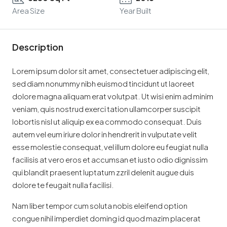
Area Size
Year Built
Description
Lorem ipsum dolor sit amet, consectetuer adipiscing elit,
sed diam nonummy nibh euismod tincidunt ut laoreet
dolore magna aliquam erat volutpat. Ut wisi enim ad minim
veniam, quis nostrud exerci tation ullamcorper suscipit
lobortis nisl ut aliquip ex ea commodo consequat. Duis
autem vel eum iriure dolor in hendrerit in vulputate velit
esse molestie consequat, vel illum dolore eu feugiat nulla
facilisis at vero eros et accumsan et iusto odio dignissim
qui blandit praesent luptatum zzril delenit augue duis
dolore te feugait nulla facilisi.
Nam liber tempor cum soluta nobis eleifend option
congue nihil imperdiet doming id quod mazim placerat