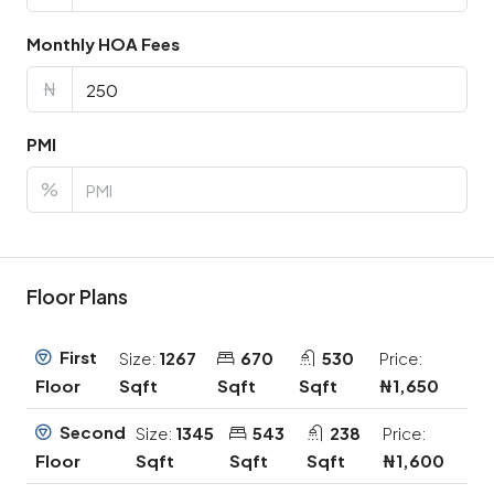
Monthly HOA Fees
₦
PMI
%
Floor Plans
First
Size:
1267
670
530
Price:
Sqft
Sqft
Sqft
₦1,650
Floor
Second
Size:
1345
543
238
Price:
Sqft
Sqft
Sqft
₦1,600
Floor