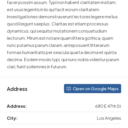
facer possim assum. Typi non habent claritatem insitam;
est usus legentis in iis qui facit eorum claritatem.
Investigationes demonstraverunt lectores legere me lius
quod ii legunt saepius. Claritas est etiam processus
dynamicus, qui sequitur mutationem consuetudium
lectorum. Mirum est notare quam littera gothica, quam
nunc putamus parum claram, anteposuerit litterarum
formas humanitatis per seacula quarta decima et quinta
decima. Eodem modo typi, qui nunc nobis videntur parum
clari, fiant sollemnes in futurum.
Address
Open on Google Maps
Address:
680 E 47th St
City:
Los Angeles