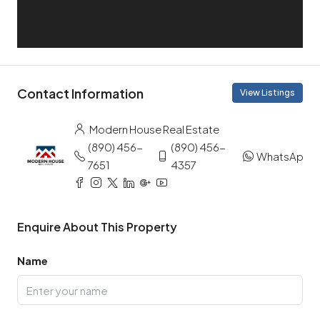
Contact Information
View Listings
Modern House Real Estate
(890) 456-
(890) 456-
WhatsApp
7651
4357
Enquire About This Property
Name