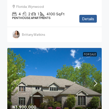
Florida, Wynwood
4
2
1
4100
Sq Ft
PENTHOUSE APARTMENTS
Details
Brittany Watkins
FOR SALE
₦3,900,000