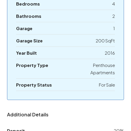
Bedrooms
4
Bathrooms
2
Garage
1
Garage Size
200 SqFt
Year Built
2016
Property Type
Penthouse
Apartments
Property Status
For Sale
Additional Details
Deposit
20%