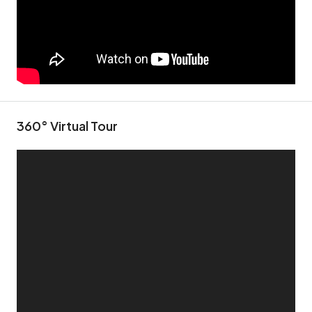
360° Virtual Tour