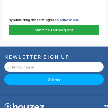
By submitting this form I agree to
Terms of Use
Submit a Tour Request
NEWLETTER SIGN UP
Submit
M
R
E
D