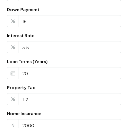
Down Payment
%
Interest Rate
%
Loan Terms (Years)
Property Tax
%
Home Insurance
₦