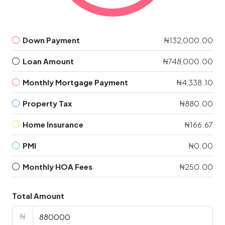
Down Payment
₦132,000.00
Loan Amount
₦748,000.00
Monthly Mortgage Payment
₦4,338.10
Property Tax
₦880.00
Home Insurance
₦166.67
PMI
₦0.00
Monthly HOA Fees
₦250.00
Total Amount
₦