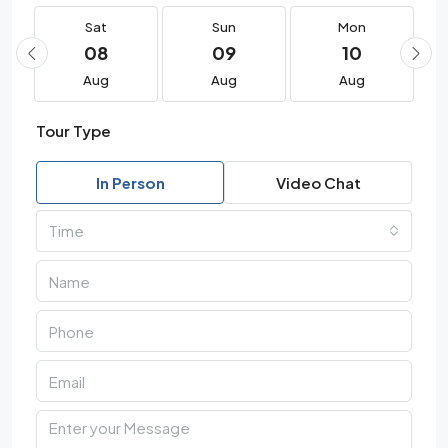
Sat
Sun
Mon
08
09
10
Aug
Aug
Aug
Tour Type
In Person
Video Chat
Time