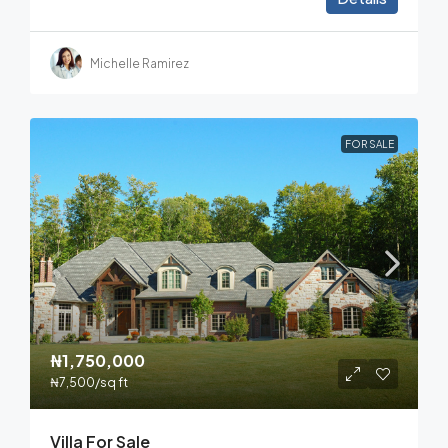
Michelle Ramirez
FOR SALE
₦1,750,000
₦7,500
/sq ft
Villa For Sale