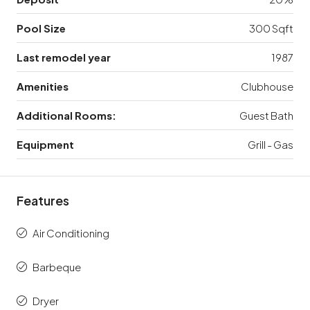
Pool Size
300 Sqft
Last remodel year
1987
Amenities
Clubhouse
Additional Rooms:
Guest Bath
Equipment
Grill - Gas
Features
Air Conditioning
Barbeque
Dryer