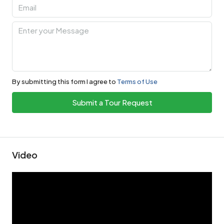
By submitting this form I agree to
Terms of Use
Submit a Tour Request
Video