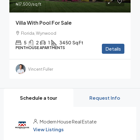
₦17,500
/sq ft
Villa With Pool For Sale
Florida, Wynwood
5
2
1
3450
Sq Ft
PENTHOUSE APARTMENTS
Details
Vincent Fuller
Schedule a tour
Request Info
Modern House Real Estate
View Listings