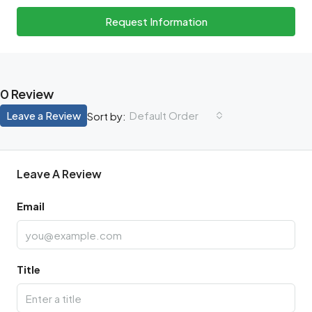
Request Information
0 Review
Leave a Review
Default Order
Sort by:
Leave A Review
Email
Title